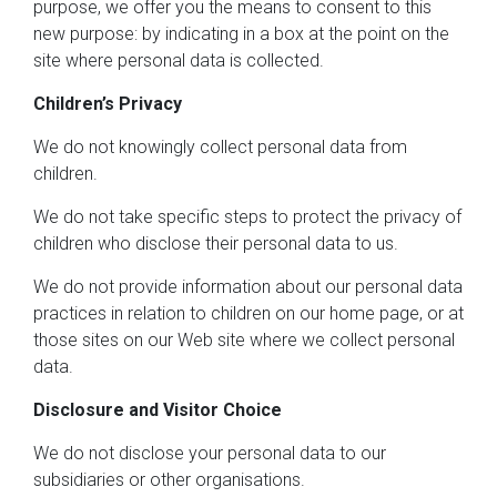
purpose, we offer you the means to consent to this
new purpose: by indicating in a box at the point on the
site where personal data is collected.
Children’s Privacy
We do not knowingly collect personal data from
children.
We do not take specific steps to protect the privacy of
children who disclose their personal data to us.
We do not provide information about our personal data
practices in relation to children on our home page, or at
those sites on our Web site where we collect personal
data.
Disclosure and Visitor Choice
We do not disclose your personal data to our
subsidiaries or other organisations.