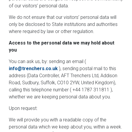
of our visitors’ personal data.
We do not ensure that our visitors’ personal data will
only be disclosed to State institutions and authorities
where required by law or other regulation.
Access to the personal data we may hold about
you
You can ask us, by: sending an email (
info@trenchers.co.uk
), sending postal mail to this
address (Data Controller, AFT Trenchers Ltd, Addison
Road, Sudbury, Suffolk, CO10 2YW, United Kingdom),
calling this telephone number ( +44 1787 311811 ),
whether we are keeping personal data about you.
Upon request:
We will provide you with a readable copy of the
personal data which we keep about you, within a week.