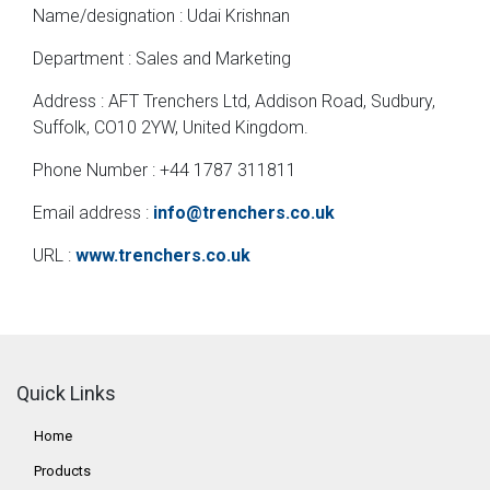
Name/designation : Udai Krishnan
Department : Sales and Marketing
Address : AFT Trenchers Ltd, Addison Road, Sudbury,
Suffolk, CO10 2YW, United Kingdom.
Phone Number : +44 1787 311811
Email address :
info@trenchers.co.uk
URL :
www.trenchers.co.uk
Quick Links
Home
Products