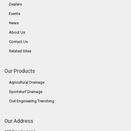
Dealers
Events
News
About Us
Contact Us
Related Sites
Our Products
Agricultural Drainage
Sportsturf Drainage
Civil Engineering Trenching
Our Address