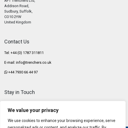
AFT Trenchers Ltd,
Addison Road,
Sudbury, Suffolk,
CO10 2YW
United Kingdom
Contact Us
Tel: +44 (0) 1787 311811
E-mail:
info@trenchers.co.uk
+44 7930 66 44 97
Stay in Touch
We value your privacy
We use cookies to enhance your browsing experience, serve
personalized ads or content, and analyze our traffic. By