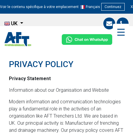
Voir le contenu spécifique à votre emplacement
Français
Continuez
X
UK
PRIVACY POLICY
Privacy Statement
Information about our Organisation and Website
Modern information and communication technologies
play a fundamental role in the activities of an
organisation like AFT Trenchers Ltd. We are based in
UK. Our principal activity is: Manufacturer of trenching
and drainage machinery. Our privacy policy covers AFT