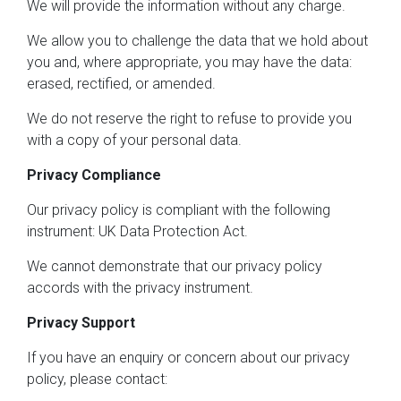
We will provide the information without any charge.
We allow you to challenge the data that we hold about
you and, where appropriate, you may have the data:
erased, rectified, or amended.
We do not reserve the right to refuse to provide you
with a copy of your personal data.
Privacy Compliance
Our privacy policy is compliant with the following
instrument: UK Data Protection Act.
We cannot demonstrate that our privacy policy
accords with the privacy instrument.
Privacy Support
If you have an enquiry or concern about our privacy
policy, please contact: