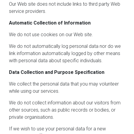
Our Web site does not include links to third party Web
service providers.
Automatic Collection of Information
We do not use cookies on our Web site.
We do not automatically log personal data nor do we
link information automatically logged by other means
with personal data about specific individuals.
Data Collection and Purpose Specification
We collect the personal data that you may volunteer
while using our services.
We do not collect information about our visitors from
other sources, such as public records or bodies, or
private organisations.
If we wish to use your personal data for a new