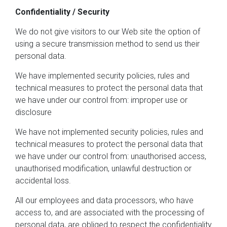
Confidentiality / Security
We do not give visitors to our Web site the option of
using a secure transmission method to send us their
personal data.
We have implemented security policies, rules and
technical measures to protect the personal data that
we have under our control from: improper use or
disclosure
We have not implemented security policies, rules and
technical measures to protect the personal data that
we have under our control from: unauthorised access,
unauthorised modification, unlawful destruction or
accidental loss.
All our employees and data processors, who have
access to, and are associated with the processing of
personal data, are obliged to respect the confidentiality