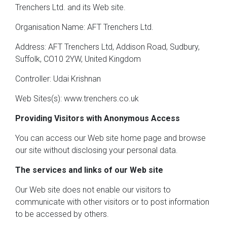
Trenchers Ltd. and its Web site.
Organisation Name: AFT Trenchers Ltd.
Address: AFT Trenchers Ltd, Addison Road, Sudbury,
Suffolk, CO10 2YW, United Kingdom
Controller: Udai Krishnan
Web Sites(s): www.trenchers.co.uk
Providing Visitors with Anonymous Access
You can access our Web site home page and browse
our site without disclosing your personal data.
The services and links of our Web site
Our Web site does not enable our visitors to
communicate with other visitors or to post information
to be accessed by others.