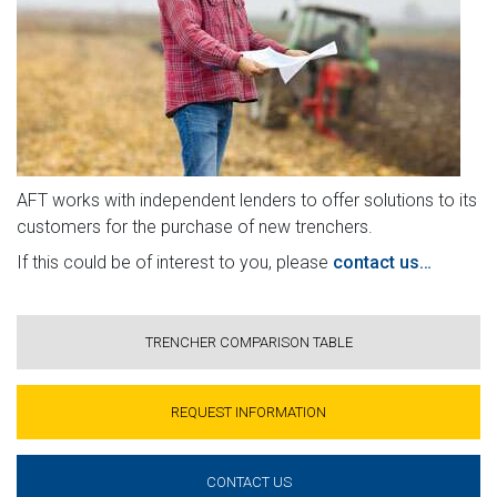
AFT works with independent lenders to offer solutions to its
customers for the purchase of new trenchers.
If this could be of interest to you, please
contact us…
TRENCHER COMPARISON TABLE
REQUEST INFORMATION
CONTACT US