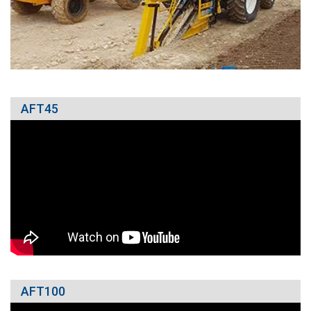
AFT45
AFT100