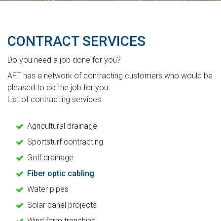
CONTRACT SERVICES
Do you need a job done for you?
AFT has a network of contracting customers who would be
pleased to do the job for you.
List of contracting services:
Agricultural drainage
Sportsturf contracting
Golf drainage
Fiber optic cabling
Water pipes
Solar panel projects
Wind farm trenching