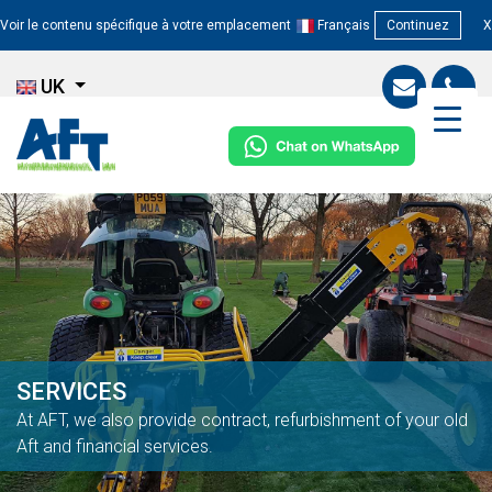
Voir le contenu spécifique à votre emplacement
Français
Continuez
X
UK
SERVICES
At AFT, we also provide contract, refurbishment of your old
Aft and financial services.