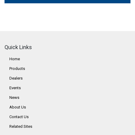
Quick Links
Home
Products
Dealers
Events
News
About Us
Contact Us
Related Sites