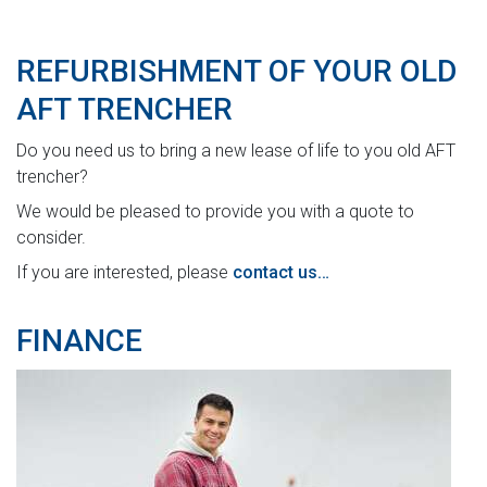
REFURBISHMENT OF YOUR OLD
AFT TRENCHER
Do you need us to bring a new lease of life to you old AFT
trencher?
We would be pleased to provide you with a quote to
consider.
If you are interested, please
contact us…
FINANCE