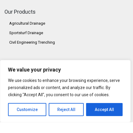
Our Products
Agricultural Drainage
Sportsturf Drainage
Civil Engineering Trenching
Our Address
We value your privacy
AFT Trenchers Ltd,
Addison Road,
We use cookies to enhance your browsing experience, serve
Sudbury, Suffolk,
personalized ads or content, and analyze our traffic. By
CO10 2YW
clicking "Accept All", you consent to our use of cookies.
United Kingdom
Customize
Reject All
Accept All
Contact Us
Tel: +44 (0) 1787 311811