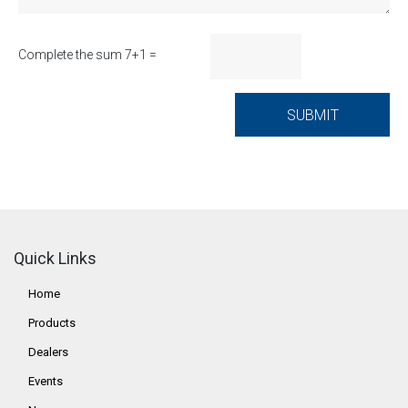
Complete the sum 7+1 =
Quick Links
Home
Products
Dealers
Events