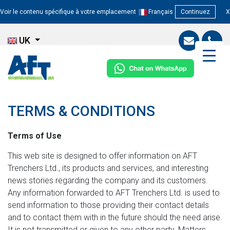
Voir le contenu spécifique à votre emplacement
Français
Continuez
X
UK
TERMS & CONDITIONS
Terms of Use
This web site is designed to offer information on AFT
Trenchers Ltd., its products and services, and interesting
news stories regarding the company and its customers.
Any information forwarded to AFT Trenchers Ltd. is used to
send information to those providing their contact details
and to contact them with in the future should the need arise.
It is not transmitted or given to any other party. Matters