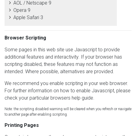
AOL / Netscape 9
Opera 9
Apple Safari 3
Browser Scripting
Some pages in this web site use Javascript to provide
additional features and interactivity. If your browser has
scripting disabled, these features may not function as
intended. Where possible, alternatives are provided.
We recommend you enable scripting in your web browser.
For further information on how to enable Javascript, please
check your particular browsers help guide.
Note: the scripting disabled warning will be cleared when you refresh or navigate
to another page after enabling scripting.
Printing Pages