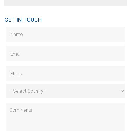
GET IN TOUCH