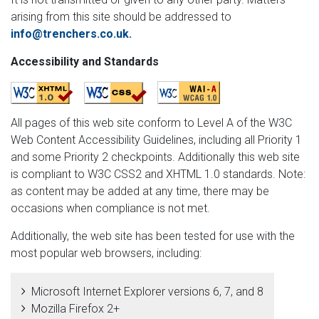
arising from this site should be addressed to
info@trenchers.co.uk
.
Accessibility and Standards
All pages of this web site conform to Level A of the W3C
Web Content Accessibility Guidelines, including all Priority 1
and some Priority 2 checkpoints. Additionally this web site
is compliant to W3C CSS2 and XHTML 1.0 standards. Note:
as content may be added at any time, there may be
occasions when compliance is not met.
Additionally, the web site has been tested for use with the
most popular web browsers, including:
Microsoft Internet Explorer versions 6, 7, and 8
Mozilla Firefox 2+