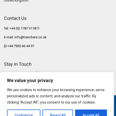
United Kingdom
Contact Us
Tel: +44 (0) 1787 311811
E-mail:
info@trenchers.co.uk
+44 7930 66 44 97
Stay in Touch
We value your privacy
We use cookies to enhance your browsing experience, serve
personalized ads or content, and analyze our traffic. By
clicking "Accept All", you consent to our use of cookies.
Privacy Policy
|
Terms & Conditions
Copyright © 2026 AFT Trenchers Ltd
Customize
Reject All
Accept All