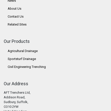
News
About Us
Contact Us
Related Sites
Our Products
Agricultural Drainage
Sportsturf Drainage
Civil Engineering Trenching
Our Address
AFT Trenchers Ltd,
Addison Road,
Sudbury, Suffolk,
CO10 2YW