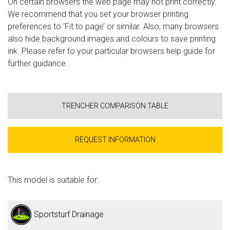
On certain browsers the web page may not print correctly.
We recommend that you set your browser printing
preferences to ‘Fit to page’ or similar. Also, many browsers
also hide background images and colours to save printing
ink. Please refer to your particular browsers help guide for
further guidance.
TRENCHER COMPARISON TABLE
REQUEST INFORMATION
This model is suitable for:
Sportsturf Drainage