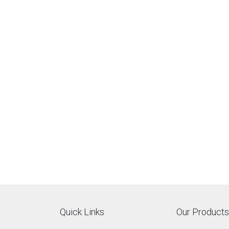
Quick Links
Our Products