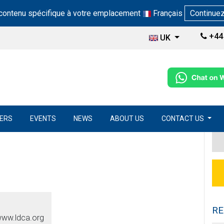
 contenu spécifique à votre emplacement
Français
Continue
+44 
UK
ERS
EVENTS
NEWS
ABOUT US
CONTACT US
RE
www.ldca.org