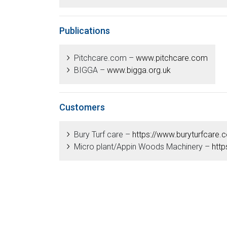
Publications
Pitchcare.com –
www.pitchcare.com
BIGGA –
www.bigga.org.uk
Customers
Bury Turf care –
https://www.buryturfcare.
Micro plant/Appin Woods Machinery –
http