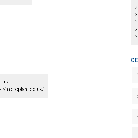
GE
com/
s://microplant.co.uk/