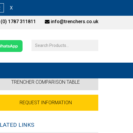
z
X
(0) 1787 311811
info@trenchers.co.uk
TRENCHER COMPARISON TABLE
REQUEST INFORMATION
LATED LINKS