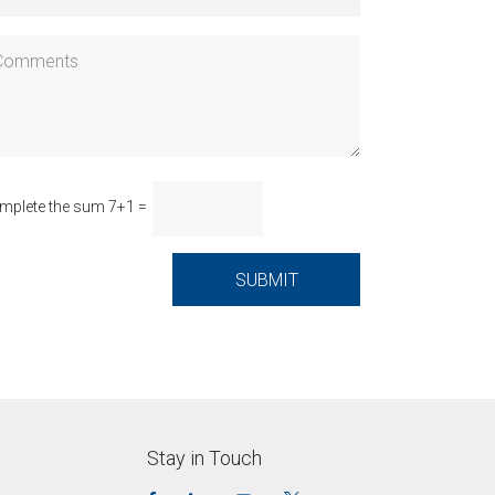
mplete the sum 7+1 =
Stay in Touch