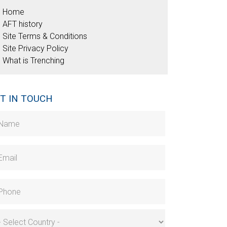
Home
AFT history
Site Terms & Conditions
Site Privacy Policy
What is Trenching
T IN TOUCH