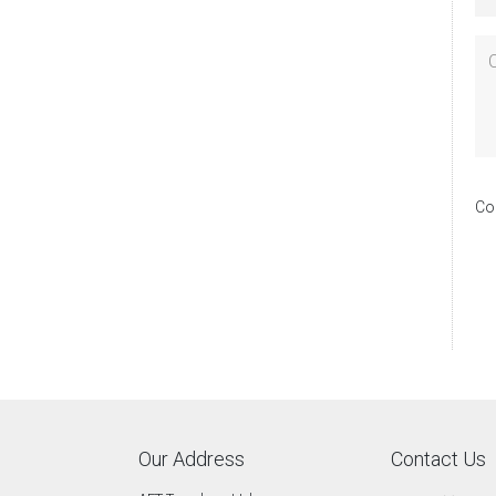
Co
Our Address
Contact Us