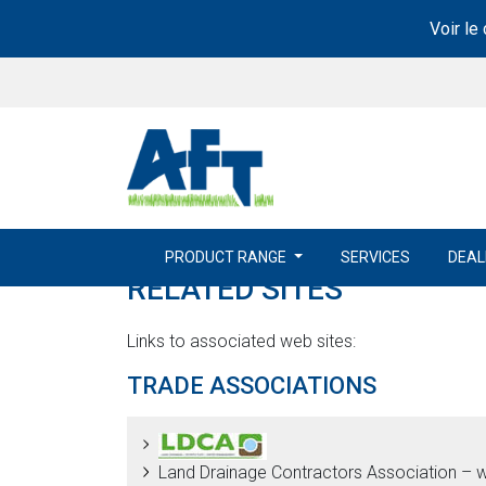
Voir le
PRODUCT RANGE
SERVICES
DEAL
RELATED SITES
Links to associated web sites:
TRADE ASSOCIATIONS
Land Drainage Contractors Association – 