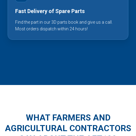
Fast Delivery of Spare Parts
Find the part in our 3D parts book and give us a call.
Most orders dispatch within 24 hours!
WHAT FARMERS AND
AGRICULTURAL CONTRACTORS