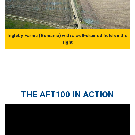
Ingleby Farms (Romania) with a well-drained field on the
right
THE AFT100 IN ACTION