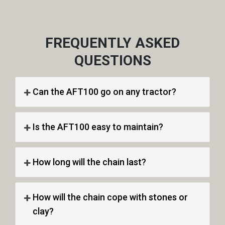
FREQUENTLY ASKED
QUESTIONS
Can the AFT100 go on any tractor?
Is the AFT100 easy to maintain?
How long will the chain last?
How will the chain cope with stones or
clay?