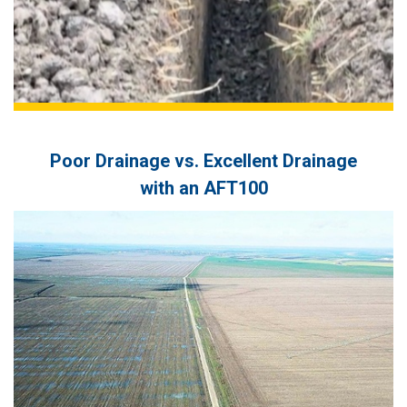
Agro Tsar Petrovo (Bulgaria)
Poor Drainage vs. Excellent Drainage
with an AFT100