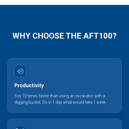
WHY CHOOSE THE AFT100?
Productivity
5 to 10 times faster than using an excavator with a
digging bucket. Do in 1 day what would take 1 week.