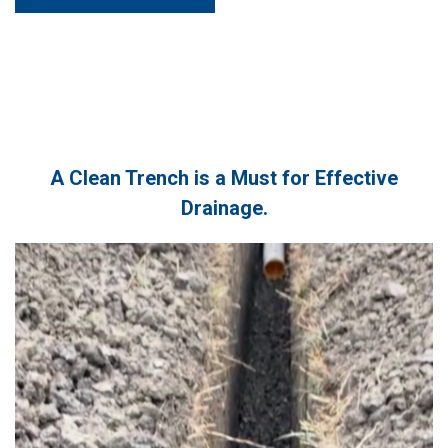
A Clean Trench is a Must for Effective
Drainage.