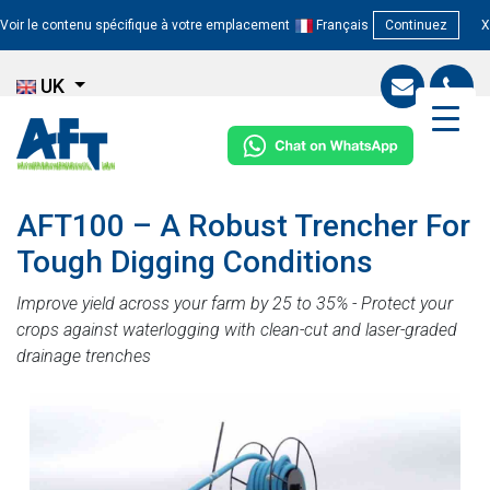
Voir le contenu spécifique à votre emplacement
Français
Continuez
X
UK
AFT100 – A Robust Trencher For
Tough Digging Conditions
Improve yield across your farm by 25 to 35% - Protect your
crops against waterlogging with clean-cut and laser-graded
drainage trenches