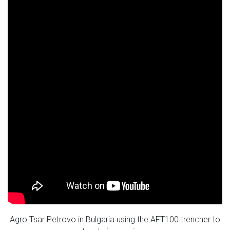
Agro Tsar Petrovo in Bulgaria using the AFT100 trencher to