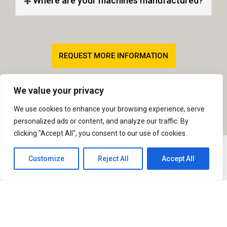
Where are your machines manufactured?
REQUEST MORE INFORMATION
TRENCHER COMPARISON TABLE
We value your privacy
We use cookies to enhance your browsing experience, serve
personalized ads or content, and analyze our traffic. By
clicking "Accept All", you consent to our use of cookies.
Customize
Reject All
Accept All
Quick Links
Our Products
Our Address
AFT Trenchers Ltd,
Home
Agricultural
Addison Road,
Drainage
Products
Sudbury, Suffolk,
CO10 2YW
Sportsturf
Dealers
United Kingdom
Drainage