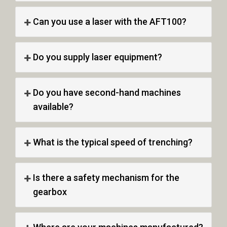
Can you use a laser with the AFT100?
Do you supply laser equipment?
Do you have second-hand machines
available?
What is the typical speed of trenching?
Is there a safety mechanism for the
gearbox