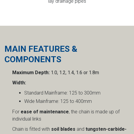
lay drainage pipes
MAIN FEATURES &
COMPONENTS
Maximum Depth:
1.0, 1.2, 1.4, 1.6 or 1.8m
Width:
Standard Mainframe: 125 to 300mm
Wide Mainframe: 125 to 400mm
For
ease of maintenance
, the chain is made up of
individual links
Chain is fitted with
soil blades
and
tungsten-carbide-