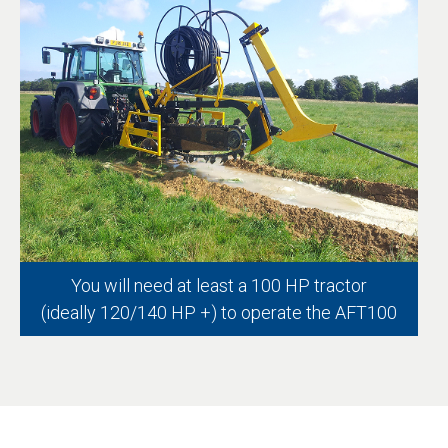
You will need at least a 100 HP tractor
(ideally 120/140 HP +) to operate the AFT100