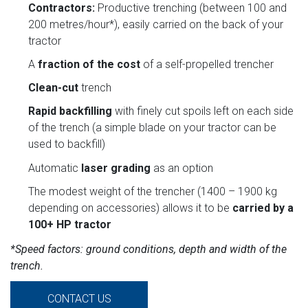
Contractors:
Productive trenching (between 100 and
200 metres/hour*), easily carried on the back of your
tractor
A
fraction of the cost
of a self-propelled trencher
Clean-cut
trench
Rapid backfilling
with finely cut spoils left on each side
of the trench (a simple blade on your tractor can be
used to backfill)
Automatic
laser grading
as an option
The modest weight of the trencher (1400 – 1900 kg
depending on accessories) allows it to be
carried by a
100+ HP tractor
*Speed factors: ground conditions, depth and width of the
trench.
CONTACT US