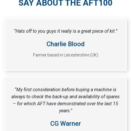
SAY ABOUT THE AFT100
“Hats off to you guys it really is a great piece of kit.”
Charlie Blood
Farmer based in Leicestershire (UK)
“My first consideration before buying a machine is
always to check the back-up and availability of spares
– for which AFT have demonstrated over the last 15
years.”
CG Warner