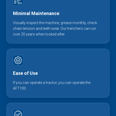
Minimal Maintenance
Visually inspect the machine, grease monthly, check
chain tension and teeth wear. Our trenchers can run
over 20 years when looked after.
Ease of Use
If you can operate a tractor, you can operate the
AFT100.