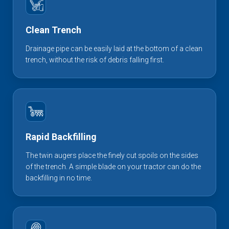
Clean Trench
Drainage pipe can be easily laid at the bottom of a clean
trench, without the risk of debris falling first.
Rapid Backfilling
The twin augers place the finely cut spoils on the sides
of the trench. A simple blade on your tractor can do the
backfilling in no time.