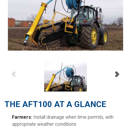
THE AFT100 AT A GLANCE
Farmers:
Install drainage when time permits, with
appropriate weather conditions