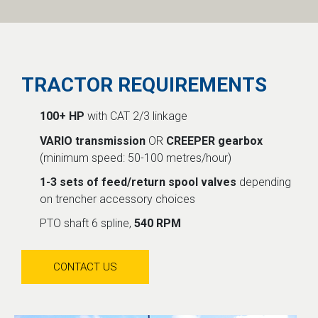
TRACTOR REQUIREMENTS
100+ HP
with CAT 2/3 linkage
VARIO transmission
OR
CREEPER gearbox
(minimum speed: 50-100 metres/hour)
1-3 sets of feed/return spool valves
depending
on trencher accessory choices
PTO shaft 6 spline,
540 RPM
CONTACT US