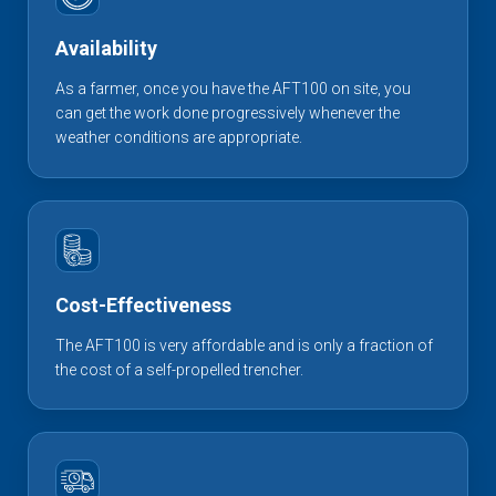
Availability
As a farmer, once you have the AFT100 on site, you
can get the work done progressively whenever the
weather conditions are appropriate.
Cost-Effectiveness
The AFT100 is very affordable and is only a fraction of
the cost of a self-propelled trencher.