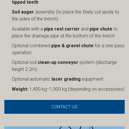
tipped teeth
Soil auger
assembly (to place the finely cut spoils to
the sides of the trench)
Available with a
pipe reel carrier
and
pipe chute
to
place the drainage pipe at the bottom of the trench
Optional combined
pipe & gravel chute
for a one-pass
operation
Optional soil
clean-up conveyor
system (discharge
height 2.2m)
Optional automatic
laser grading
equipment
Weight:
1,400 kg–1,900 kg (depending on accessories)
CONTACT US