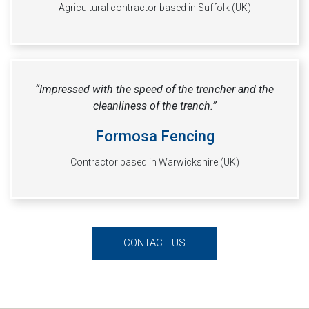
Agricultural contractor based in Suffolk (UK)
“Impressed with the speed of the trencher and the
cleanliness of the trench.”
Formosa Fencing
Contractor based in Warwickshire (UK)
CONTACT US