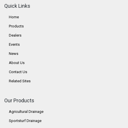
Quick Links
Home
Products
Dealers
Events
News
About Us
Contact Us
Related Sites
Our Products
Agricultural Drainage
Sportsturf Drainage