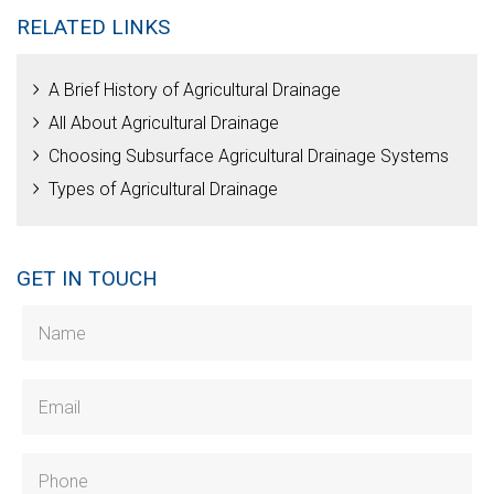
RELATED LINKS
A Brief History of Agricultural Drainage
All About Agricultural Drainage
Choosing Subsurface Agricultural Drainage Systems
Types of Agricultural Drainage
GET IN TOUCH