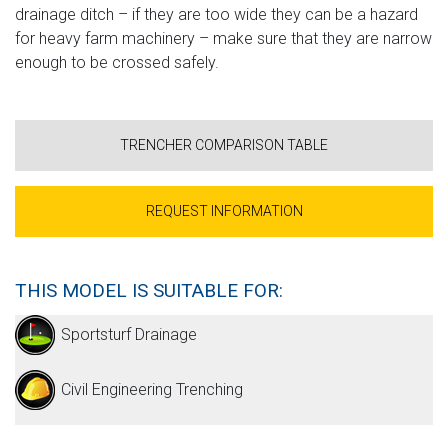
drainage ditch – if they are too wide they can be a hazard
for heavy farm machinery – make sure that they are narrow
enough to be crossed safely.
TRENCHER COMPARISON TABLE
REQUEST INFORMATION
THIS MODEL IS SUITABLE FOR:
Sportsturf Drainage
Civil Engineering Trenching