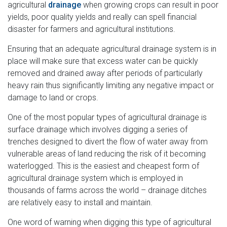
agricultural
drainage
when growing crops can result in poor
yields, poor quality yields and really can spell financial
disaster for farmers and agricultural institutions.
Ensuring that an adequate agricultural drainage system is in
place will make sure that excess water can be quickly
removed and drained away after periods of particularly
heavy rain thus significantly limiting any negative impact or
damage to land or crops.
One of the most popular types of agricultural drainage is
surface drainage which involves digging a series of
trenches designed to divert the flow of water away from
vulnerable areas of land reducing the risk of it becoming
waterlogged. This is the easiest and cheapest form of
agricultural drainage system which is employed in
thousands of farms across the world – drainage ditches
are relatively easy to install and maintain.
One word of warning when digging this type of agricultural