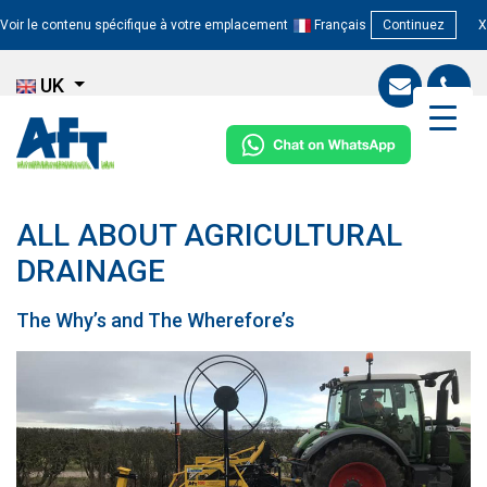
Voir le contenu spécifique à votre emplacement
Français
Continuez
X
UK
ALL ABOUT AGRICULTURAL
DRAINAGE
The Why’s and The Wherefore’s