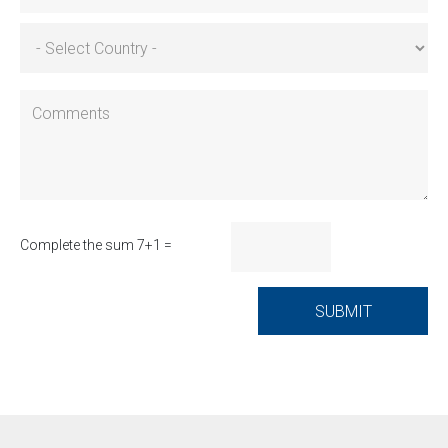
Complete the sum 7+1 =