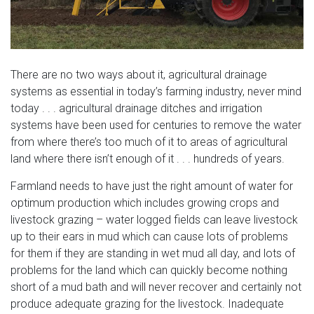
There are no two ways about it, agricultural drainage
systems as essential in today’s farming industry, never mind
today . . . agricultural drainage ditches and irrigation
systems have been used for centuries to remove the water
from where there’s too much of it to areas of agricultural
land where there isn’t enough of it . . . hundreds of years.
Farmland needs to have just the right amount of water for
optimum production which includes growing crops and
livestock grazing – water logged fields can leave livestock
up to their ears in mud which can cause lots of problems
for them if they are standing in wet mud all day, and lots of
problems for the land which can quickly become nothing
short of a mud bath and will never recover and certainly not
produce adequate grazing for the livestock. Inadequate