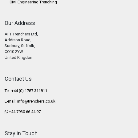
Civil Engineering Trenching
Our Address
AFT Trenchers Ltd,
Addison Road,
Sudbury, Suffolk,
CO10 2YW
United Kingdom
Contact Us
Tel: +44 (0) 1787 311811
E-mail:
info@trenchers.co.uk
+44 7930 66 44 97
Stay in Touch